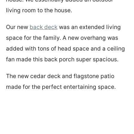
living room to the house.
Our new
back deck
was an extended living
space for the family. A new overhang was
added with tons of head space and a ceiling
fan made this back porch super spacious.
The new cedar deck and flagstone patio
made for the perfect entertaining space.