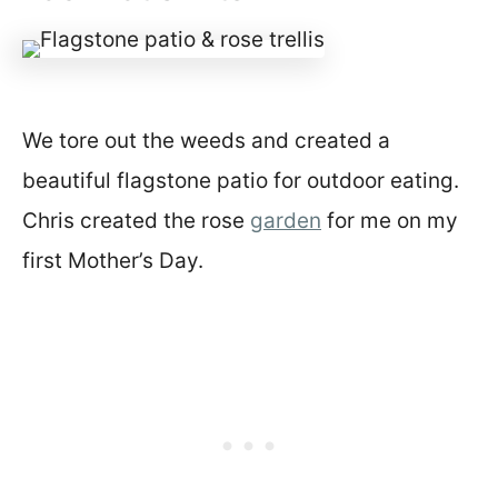
We tore out the weeds and created a
beautiful flagstone patio for outdoor eating.
Chris created the rose
garden
for me on my
first Mother’s Day.