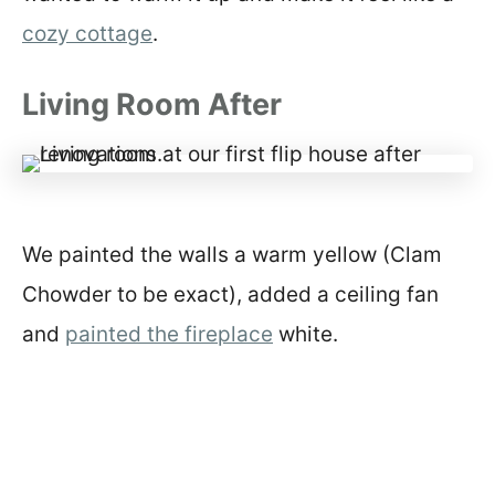
cozy cottage
.
Living Room After
We painted the walls a warm yellow (Clam
Chowder to be exact), added a ceiling fan
and
painted the fireplace
white.