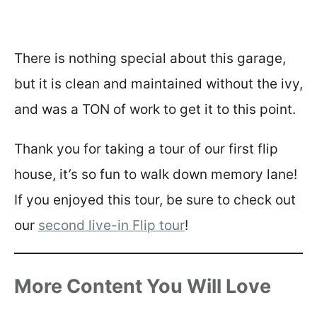
There is nothing special about this garage,
but it is clean and maintained without the ivy,
and was a TON of work to get it to this point.
Thank you for taking a tour of our first flip
house, it’s so fun to walk down memory lane!
If you enjoyed this tour, be sure to check out
our
second live-in Flip tour
!
More Content You Will Love