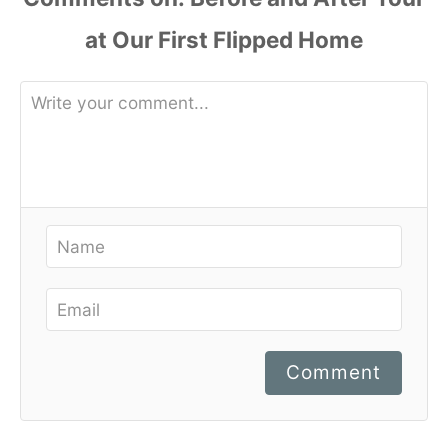
Comment