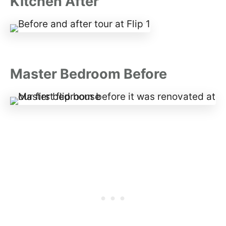
Kitchen After
Master Bedroom Before