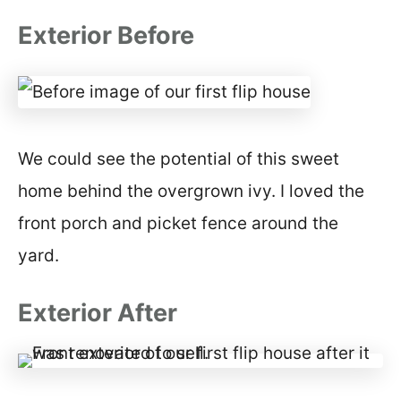
Exterior Before
We could see the potential of this sweet
home behind the overgrown ivy. I loved the
front porch and picket fence around the
yard.
Exterior After