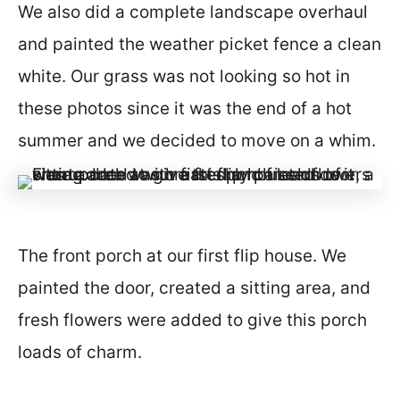
We also did a complete landscape overhaul
and painted the weather picket fence a clean
white. Our grass was not looking so hot in
these photos since it was the end of a hot
summer and we decided to move on a whim.
The front porch at our first flip house. We
painted the door, created a sitting area, and
fresh flowers were added to give this porch
loads of charm.