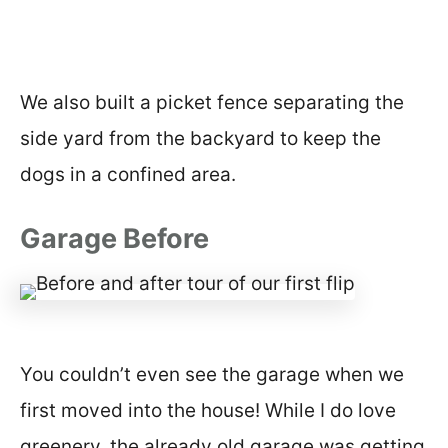
We also built a picket fence separating the
side yard from the backyard to keep the
dogs in a confined area.
Garage Before
You couldn’t even see the garage when we
first moved into the house! While I do love
greenery, the already old garage was getting