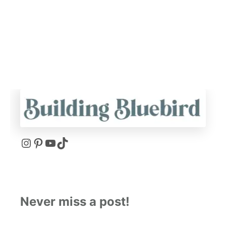
I
P
Y
T
N
I
O
I
S
N
U
K
Never miss a post!
T
T
T
T