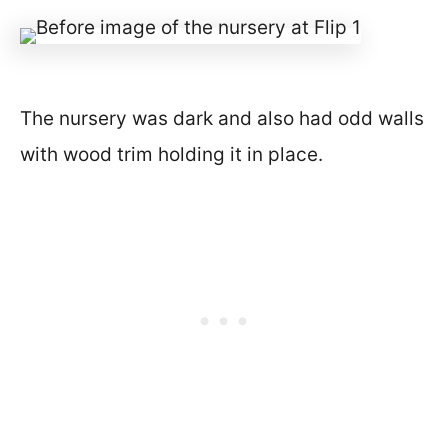
The nursery was dark and also had odd walls
with wood trim holding it in place.