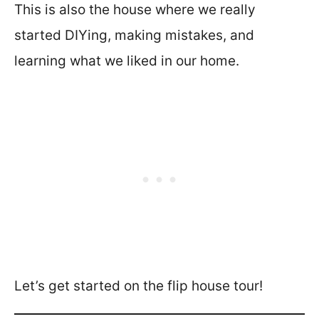
This is also the house where we really
started DIYing, making mistakes, and
learning what we liked in our home.
Let’s get started on the flip house tour!