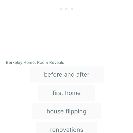
C
Berkeley Home
,
Room Reveals
a
T
before and after
t
e
a
g
g
o
first home
r
s
i
e
house flipping
s
renovations