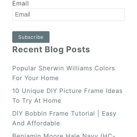
A
E
U
O
Email
G
R
B
K
R
E
E
Subscribe
A
S
Recent Blog Posts
M
T
Popular Sherwin Williams Colors
For Your Home
10 Unique DIY Picture Frame Ideas
To Try At Home
DIY Bobbin Frame Tutorial | Easy
And Affordable
Benjamin Moore Hale Navy (HC-