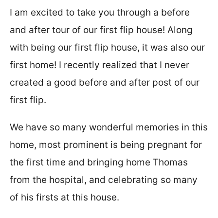
t
I am excited to take you through a before
and after tour of our first flip house! Along
with being our first flip house, it was also our
first home! I recently realized that I never
created a good before and after post of our
first flip.
We have so many wonderful memories in this
home, most prominent is being pregnant for
the first time and bringing home Thomas
from the hospital, and celebrating so many
of his firsts at this house.