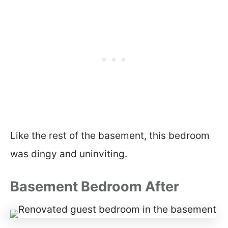
Like the rest of the basement, this bedroom
was dingy and uninviting.
Basement Bedroom After