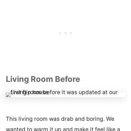
Living Room Before
This living room was drab and boring. We
wanted to warm it up and make it feel like a