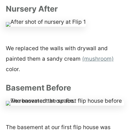
Nursery After
We replaced the walls with drywall and
painted them a sandy cream
(mushroom)
color.
Basement Before
The basement at our first flip house was