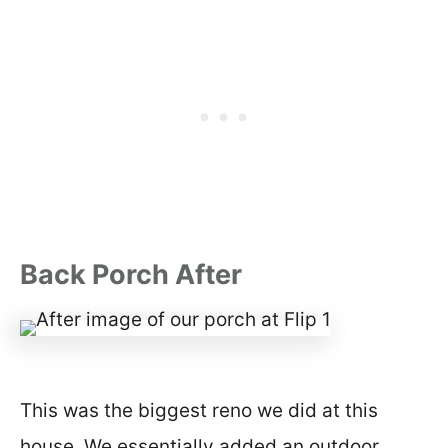
Back Porch After
This was the biggest reno we did at this
house. We essentially added an outdoor