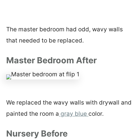
The master bedroom had odd, wavy walls
that needed to be replaced.
Master Bedroom After
We replaced the wavy walls with drywall and
painted the room a
gray blue
color.
Nursery Before