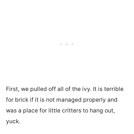
First, we pulled off all of the ivy. It is terrible
for brick if it is not managed properly and
was a place for little critters to hang out,
yuck.