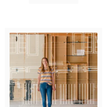
Post navigation