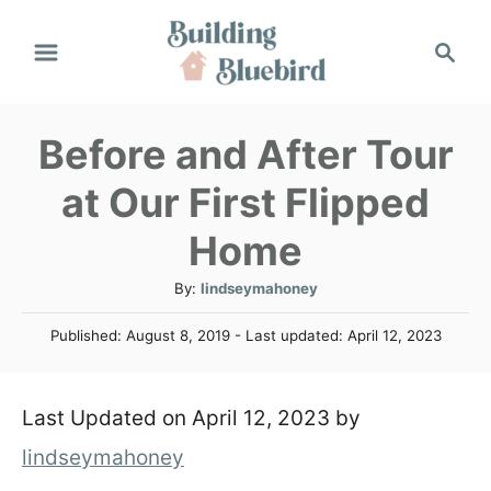
S
S
k
e
a
i
r
Before and After Tour
p
c
h
t
at Our First Flipped
o
Home
C
A
By:
lindseymahoney
o
u
P
Published: August 8, 2019
- Last updated:
April 12, 2023
t
n
o
h
s
t
o
t
Last Updated on April 12, 2023 by
r
e
e
d
lindseymahoney
n
o
n