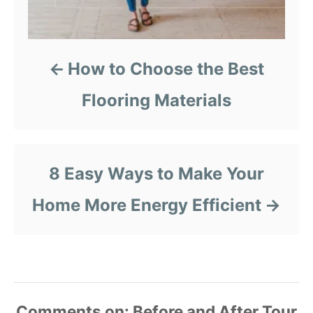
How to Choose the Best
Flooring Materials
8 Easy Ways to Make Your
Home More Energy Efficient
Comments