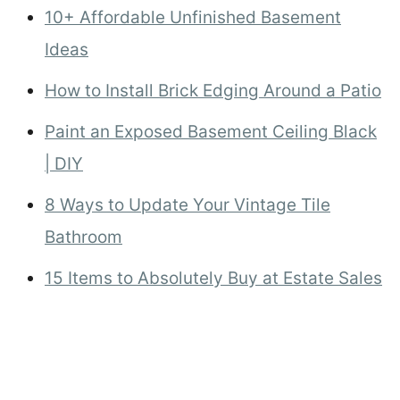
10+ Affordable Unfinished Basement
Ideas
How to Install Brick Edging Around a Patio
Paint an Exposed Basement Ceiling Black
| DIY
8 Ways to Update Your Vintage Tile
Bathroom
15 Items to Absolutely Buy at Estate Sales