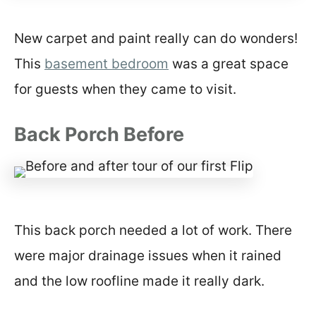
New carpet and paint really can do wonders!
This
basement bedroom
was a great space
for guests when they came to visit.
Back Porch Before
This back porch needed a lot of work. There
were major drainage issues when it rained
and the low roofline made it really dark.