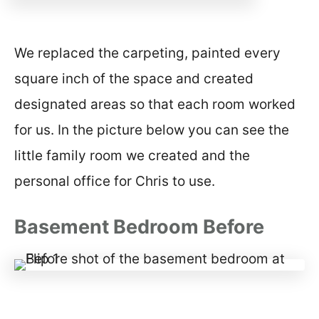
We replaced the carpeting, painted every
square inch of the space and created
designated areas so that each room worked
for us. In the picture below you can see the
little family room we created and the
personal office for Chris to use.
Basement Bedroom Before