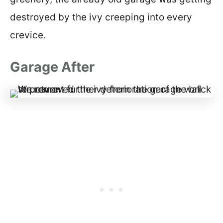
destroyed by the ivy creeping into every
crevice.
Garage After