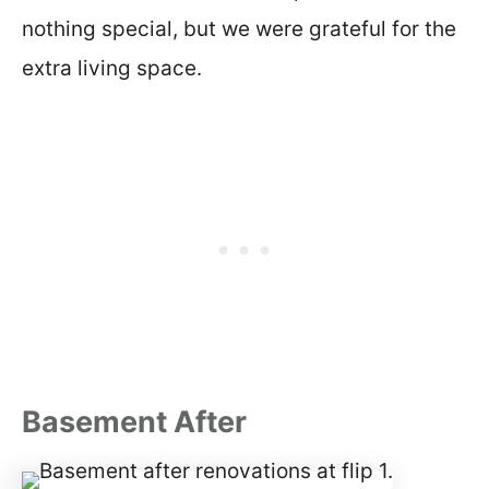
nothing special, but we were grateful for the
extra living space.
Basement After