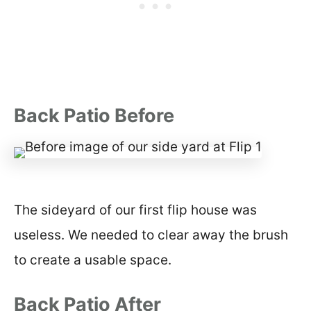
Back Patio Before
The sideyard of our first flip house was
useless. We needed to clear away the brush
to create a usable space.
Back Patio After