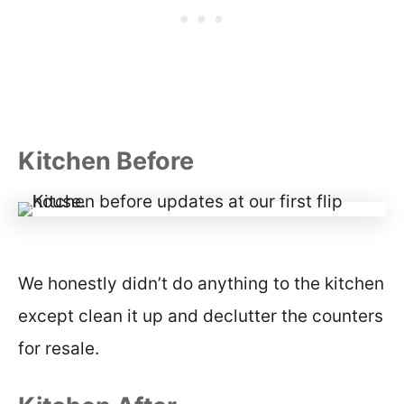
Kitchen Before
We honestly didn’t do anything to the kitchen
except clean it up and declutter the counters
for resale.