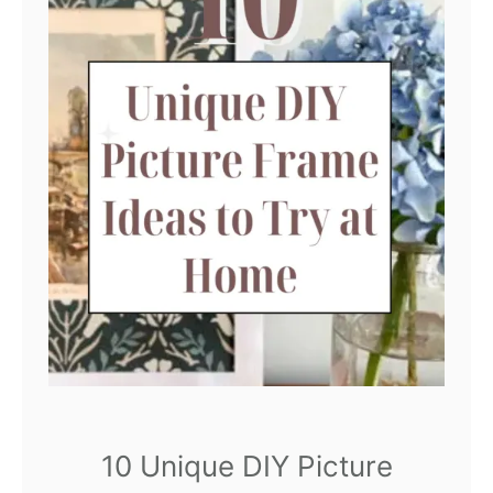
10 Unique DIY Picture