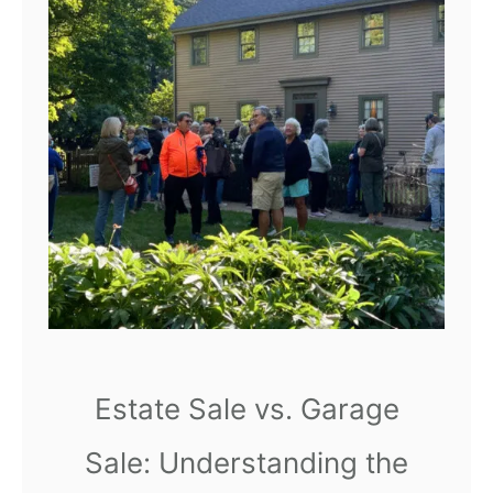
r
e
a
t
e
a
R
e
l
a
x
i
Estate Sale vs. Garage
n
Sale: Understanding the
g