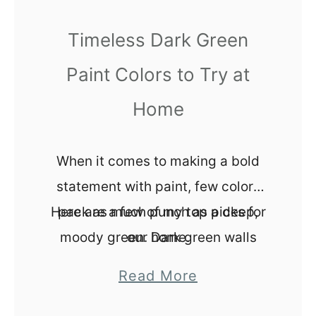
Y
Timeless Dark Green
K
i
Paint Colors to Try at
t
Home
c
h
e
When it comes to making a bold
n
statement with paint, few colors
B
Here are a few of my top picks for
pack as much punch as a deep,
a
moody green. Dark green walls
our home.
c
can create a sense of drama,
k
a
Read More
elegance, and even coziness,
s
b
depending on how you style the
p