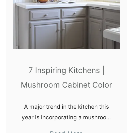
S
W
7
0
1
4
)
P
7 Inspiring Kitchens |
a
Mushroom Cabinet Color
i
n
t
A major trend in the kitchen this
C
year is incorporating a mushroom
o
cabinet color into the design.