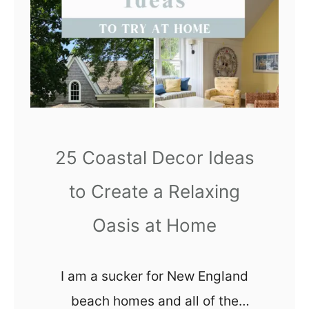
renovation!
r
f
d
o
a
r
b
d
l
a
e
b
R
l
25 Coastal Decor Ideas
e
e
t
to Create a Relaxing
r
Oasis at Home
o
B
a
I am a sucker for New England
t
beach homes and all of the