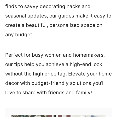
t
finds to savvy decorating hacks and
seasonal updates, our guides make it easy to
create a beautiful, personalized space on
any budget.
Perfect for busy women and homemakers,
our tips help you achieve a high-end look
without the high price tag. Elevate your home
decor with budget-friendly solutions you’ll
love to share with friends and family!