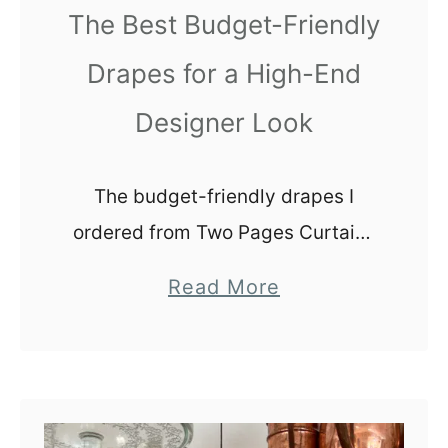
The Best Budget-Friendly
e
s
n
|
Drapes for a High-End
c
1
Designer Look
e
1
s
E
a
The budget-friendly drapes I
s
ordered from Two Pages Curtains
y
completely exceeded my
a
Read More
W
expectations! These curtains
b
a
completely elevate the look of the
o
y
room and now I want to add them
u
s
into every space in our home.
t
t
T
o