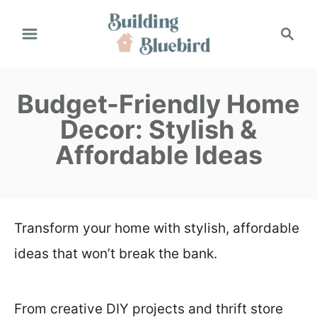
S
S
k
e
a
i
r
p
Budget-Friendly Home
c
h
t
Decor: Stylish &
o
Affordable Ideas
C
o
n
Transform your home with stylish, affordable
t
ideas that won’t break the bank.
e
n
From creative DIY projects and thrift store