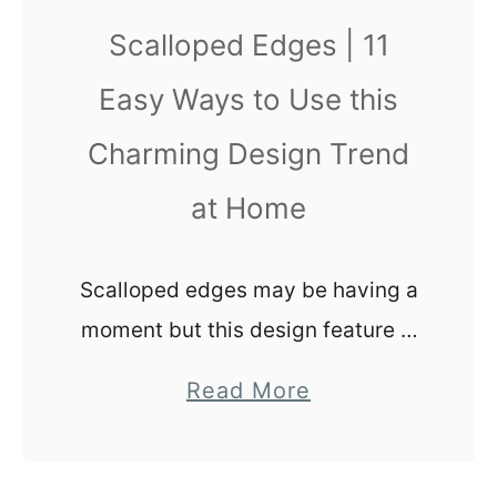
e
Scalloped Edges | 11
S
Easy Ways to Use this
a
l
Charming Design Trend
e
at Home
:
U
n
Scalloped edges may be having a
d
moment but this design feature is
e
timeless. Check out these
r
a
Read More
scalloped edge design ideas to
s
b
incorporate this whimsical
t
o
a
element into your home today.
u