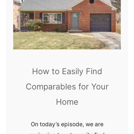
F
n
l
s
o
L
o
e
r
a
i
r
n
n
g
How to Easily Find
e
M
d
Comparables for Your
a
w
t
Home
i
e
t
r
h
On today’s episode, we are
i
H