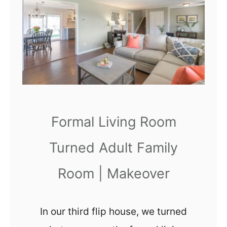
3
1
E
x
c
h
a
n
Formal Living Room
g
Turned Adult Family
e
s
Room | Makeover
&
C
In our third flip house, we turned
a