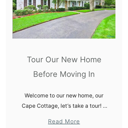
t
i
n
g
Y
o
Tour Our New Home
u
r
Before Moving In
I
n
c
Welcome to our new home, our
o
Cape Cottage, let’s take a tour! It
m
is still a little surreal that we now
a
Read More
e
own our own home in Toledo, Ohio.