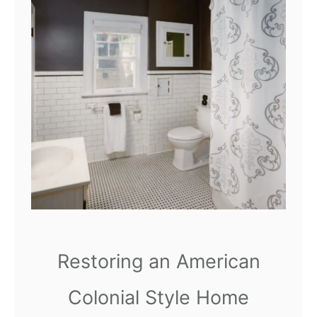
r
o
o
m
|
M
a
k
e
o
v
Restoring an American
e
r
Colonial Style Home