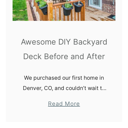
r
i
n
g
a
Awesome DIY Backyard
n
Deck Before and After
A
m
e
We purchased our first home in
r
Denver, CO, and couldn’t wait to
i
start working in the backyard. Our
c
a
Read More
little brick bungalow was 1,300
a
b
square feet and we had big plans
n
o