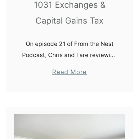
l
1031 Exchanges &
y
Capital Gains Tax
H
o
m
On episode 21 of From the Nest
e
Podcast, Chris and I are reviewing
1031 exchanges and capital gains
a
Read More
tax with our listeners. We are by
b
NO means experts, but we …
o
u
t
1
0