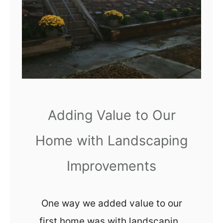
r
e
e
r
a
B
n
e
d
d
A
r
f
o
Adding Value to Our
t
o
e
Home with Landscaping
m
r
M
Improvements
a
k
One way we added value to our
e
first home was with landscaping
o