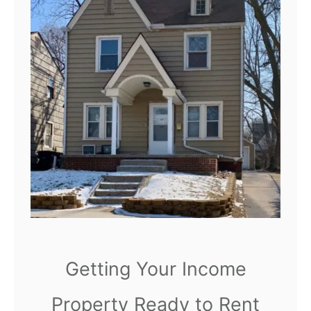
b
l
e
s
f
o
r
Y
o
u
r
H
Getting Your Income
o
Property Ready to Rent
m