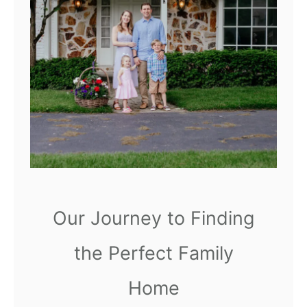
o
n
v
g
a
I
t
n
i
n
g
O
u
r
Our Journey to Finding
S
e
the Perfect Family
c
Home
o