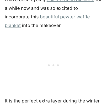
a while now and was so excited to
incorporate this
beautiful pewter waffle
blanket
into the makeover.
It is the perfect extra layer during the winter