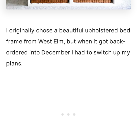
I originally chose a beautiful upholstered bed
frame from West Elm, but when it got back-
ordered into December I had to switch up my
plans.