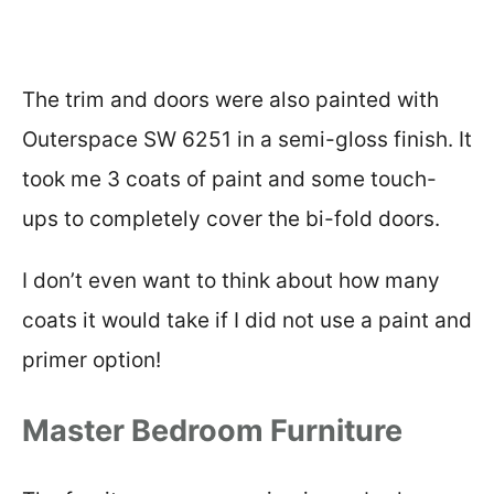
The trim and doors were also painted with
Outerspace SW 6251 in a semi-gloss finish. It
took me 3 coats of paint and some touch-
ups to completely cover the bi-fold doors.
I don’t even want to think about how many
coats it would take if I did not use a paint and
primer option!
Master Bedroom Furniture