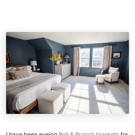
I have been eyeing
Boll & Branch blankets
for