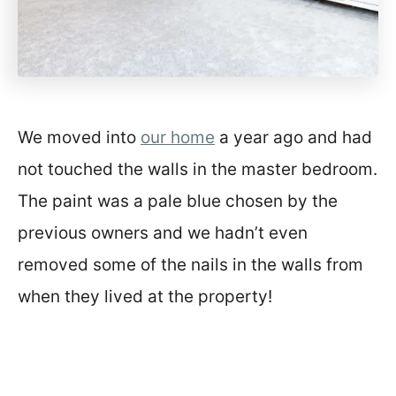
We moved into
our home
a year ago and had
not touched the walls in the master bedroom.
The paint was a pale blue chosen by the
previous owners and we hadn’t even
removed some of the nails in the walls from
when they lived at the property!