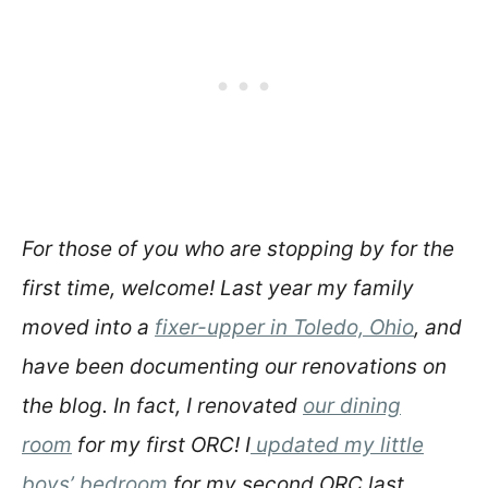
For those of you who are stopping by for the
first time, welcome! Last year my family
moved into a
fixer-upper in Toledo, Ohio
, and
have been documenting our renovations on
the blog. In fact, I renovated
our dining
room
for my first ORC! I
updated my little
boys’ bedroom
for my second ORC last