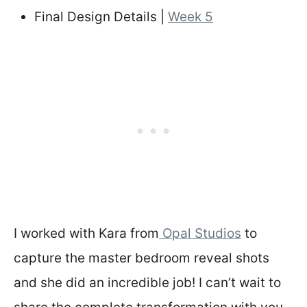
Final Design Details |
Week 5
I worked with Kara from
Opal Studios
to
capture the master bedroom reveal shots
and she did an incredible job! I can’t wait to