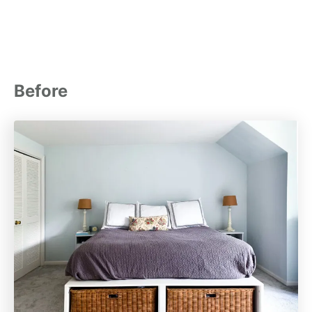
Before