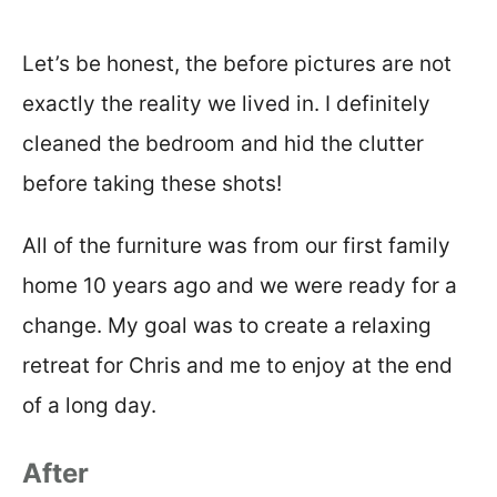
Let’s be honest, the before pictures are not
exactly the reality we lived in. I definitely
cleaned the bedroom and hid the clutter
before taking these shots!
All of the furniture was from our first family
home 10 years ago and we were ready for a
change. My goal was to create a relaxing
retreat for Chris and me to enjoy at the end
of a long day.
After