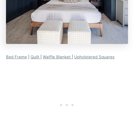
Bed Frame
|
Quilt
|
Waffle Blanket
|
Upholstered Squares