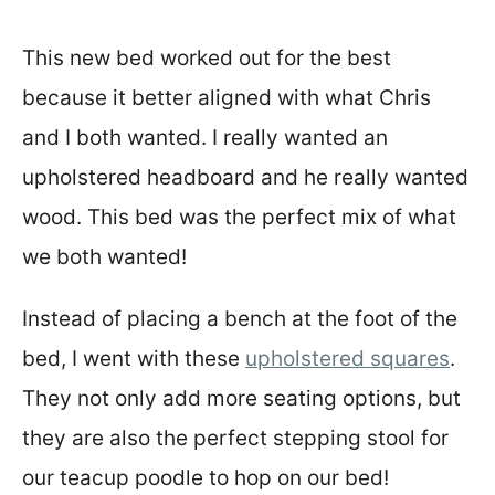
This new bed worked out for the best
because it better aligned with what Chris
and I both wanted. I really wanted an
upholstered headboard and he really wanted
wood. This bed was the perfect mix of what
we both wanted!
Instead of placing a bench at the foot of the
bed, I went with these
upholstered squares
.
They not only add more seating options, but
they are also the perfect stepping stool for
our teacup poodle to hop on our bed!