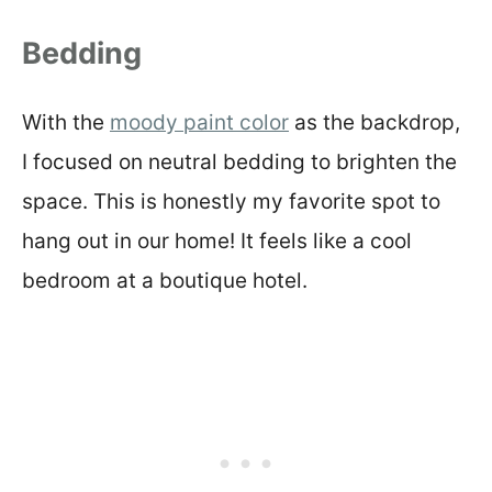
Bedding
With the
moody paint color
as the backdrop,
I focused on neutral bedding to brighten the
space. This is honestly my favorite spot to
hang out in our home! It feels like a cool
bedroom at a boutique hotel.