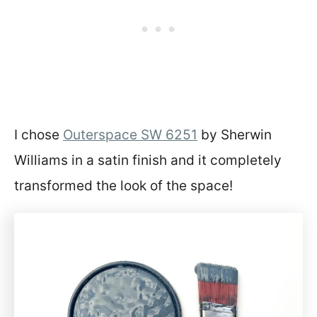
I chose
Outerspace SW 6251
by Sherwin
Williams in a satin finish and it completely
transformed the look of the space!