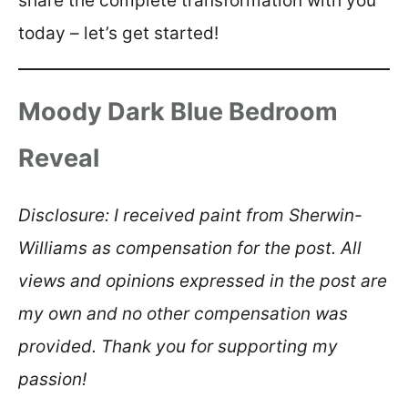
share the complete transformation with you
today – let’s get started!
Moody Dark Blue Bedroom
Reveal
Disclosure: I received paint from Sherwin-
Williams as compensation for the post. All
views and opinions expressed in the post are
my own and no other compensation was
provided. Thank you for supporting my
passion!