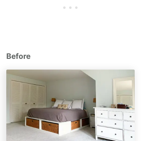
Before