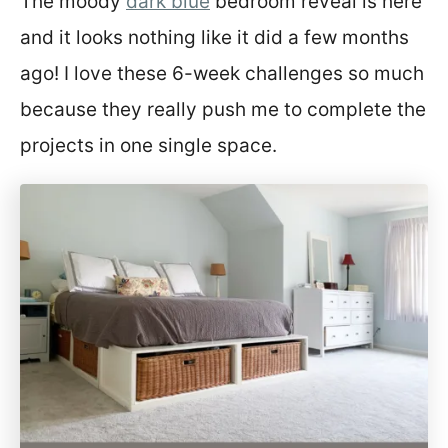
The moody
dark blue
bedroom reveal is here
t
and it looks nothing like it did a few months
ago! I love these 6-week challenges so much
because they really push me to complete the
projects in one single space.