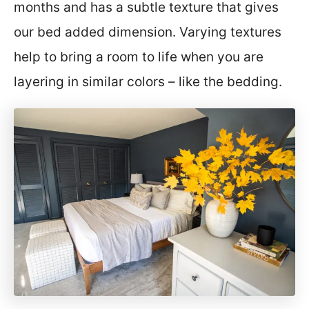
months and has a subtle texture that gives
our bed added dimension. Varying textures
help to bring a room to life when you are
layering in similar colors – like the bedding.