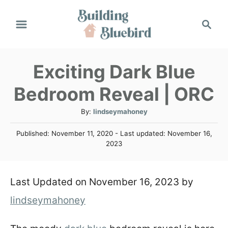
S
S
k
e
a
i
r
Exciting Dark Blue
p
c
h
t
Bedroom Reveal | ORC
o
A
By:
lindseymahoney
C
u
P
Published: November 11, 2020
- Last updated:
November 16,
t
o
o
2023
h
s
n
o
t
r
e
t
Last Updated on November 16, 2023 by
d
o
e
lindseymahoney
n
n