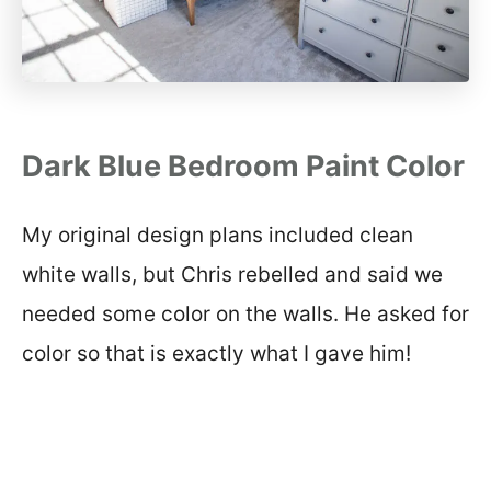
Dark Blue Bedroom Paint Color
My original design plans included clean
white walls, but Chris rebelled and said we
needed some color on the walls. He asked for
color so that is exactly what I gave him!