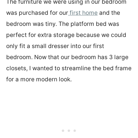
The furniture we were using in our bedroom
was purchased for our
first home
and the
bedroom was tiny. The platform bed was
perfect for extra storage because we could
only fit a small dresser into our first
bedroom. Now that our bedroom has 3 large
closets, I wanted to streamline the bed frame
for a more modern look.