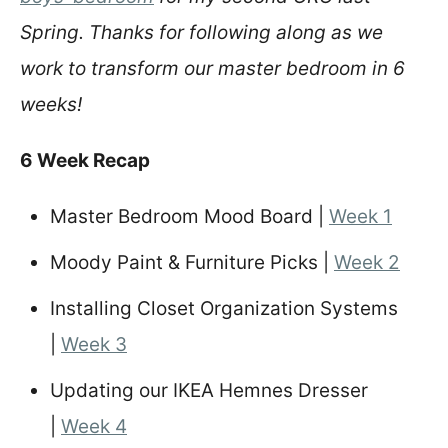
Spring. Thanks for following along as we
work to transform our master bedroom in 6
weeks!
6 Week Recap
Master Bedroom Mood Board |
Week 1
Moody Paint & Furniture Picks |
Week 2
Installing Closet Organization Systems
|
Week 3
Updating our IKEA Hemnes Dresser
|
Week 4