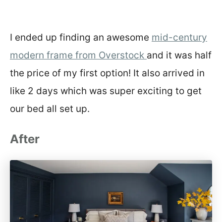
I ended up finding an awesome
mid-century
modern frame from Overstock
and it was half
the price of my first option! It also arrived in
like 2 days which was super exciting to get
our bed all set up.
After