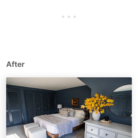
After