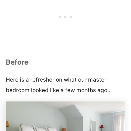
Before
Here is a refresher on what our master
bedroom looked like a few months ago…