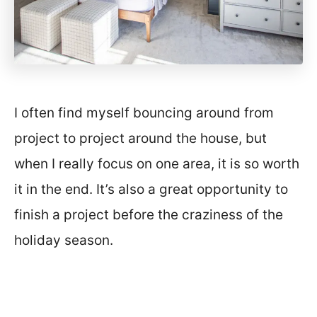
I often find myself bouncing around from
project to project around the house, but
when I really focus on one area, it is so worth
it in the end. It’s also a great opportunity to
finish a project before the craziness of the
holiday season.