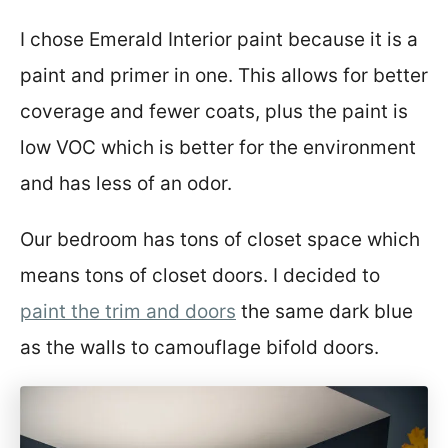
I chose Emerald Interior paint because it is a
paint and primer in one. This allows for better
coverage and fewer coats, plus the paint is
low VOC which is better for the environment
and has less of an odor.
Our bedroom has tons of closet space which
means tons of closet doors. I decided to
paint the trim and doors
the same dark blue
as the walls to camouflage bifold doors.